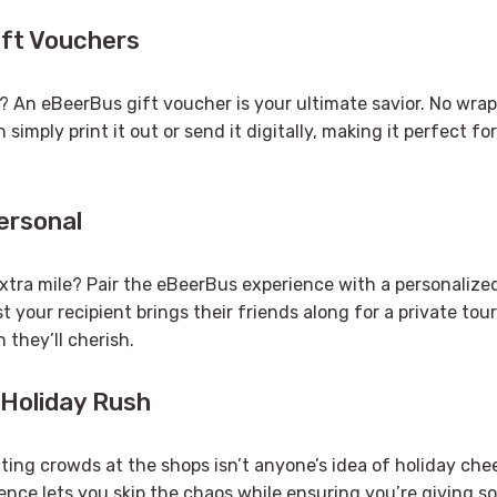
ift Vouchers
? An eBeerBus gift voucher is your ultimate savior. No wra
 simply print it out or send it digitally, making it perfect f
Personal
xtra mile? Pair the eBeerBus experience with a personalized
 your recipient brings their friends along for a private tour
n they’ll cherish.
 Holiday Rush
ghting crowds at the shops isn’t anyone’s idea of holiday chee
nce lets you skip the chaos while ensuring you’re giving s