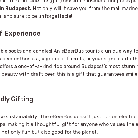
ear, think outside the (gift) box and consider a unique exper
in Budapest
.
Not only will it save you from the mall madness
n, and sure to be unforgettable!
of Experience
able socks and candles! An eBeerBus tour is a unique way t
a beer enthusiast, a group of friends, or your significant othe
 offers a one-of-a-kind ride around Budapest’s most stunni
s beauty with draft beer, this is a gift that guarantees smil
dly Gifting
e sustainability! The eBeerBus doesn’t just run on electric 
ps, making it a thoughtful gift for anyone who values the 
s not only fun but also good for the planet.