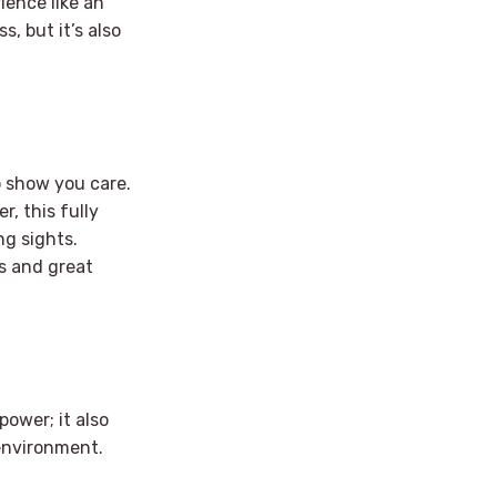
ience like an
, but it’s also
o show you care.
r, this fully
ng sights.
es and great
power; it also
environment.