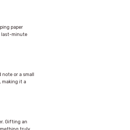
pping paper
or last-minute
 note or a small
, making it a
r. Gifting an
omething truly