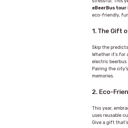
stressful. This y
eBeerBus tour 
eco-friendly, fu
1. The Gift 
Skip the predict
Whether it’s for 
electric beerbus
Pairing the city'
memories.
2. Eco-Frien
This year, embrac
uses reusable cu
Give a gift that’