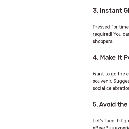
3. Instant G
Pressed for time
required! You can
shoppers.
4. Make It 
Want to go the e
souvenir. Suggest
social celebratio
5. Avoid the
Let’s face it: fi
eBeerBus experie