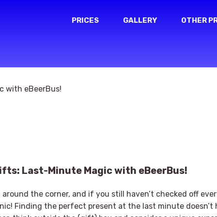
PRICES
GALLERY
OTHER P
fts: Last-Minute Magic with eBeerBus!
t around the corner, and if you still haven’t checked off ev
panic! Finding the perfect present at the last minute doesn’t