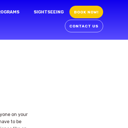
ROGRAMS
SIGHTSEEING
BOOK NOW!
CONTACT US
eryone on your
 have to be