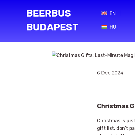
BEERBUS
EN
BUDAPEST
HU
6 Dec 2024
Christmas Gi
Christmas is jus
gift list, don’t 