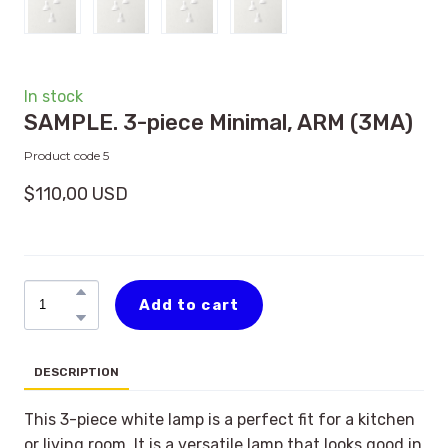
In stock
SAMPLE. 3-piece Minimal, ARM
(3MA)
Product code 5
$110,00 USD
Add to cart
DESCRIPTION
This 3-piece white lamp is a perfect fit for a kitchen
or living room. It is a versatile lamp that looks good in