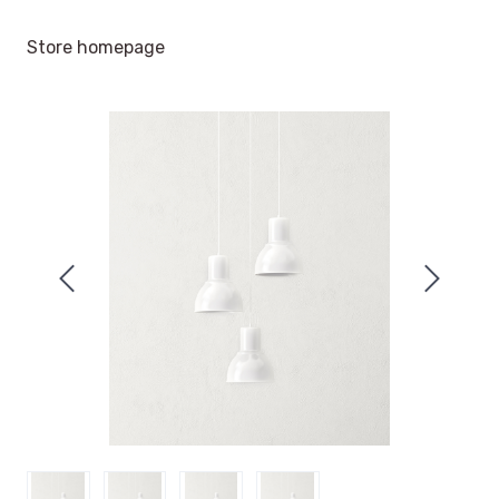
Store homepage